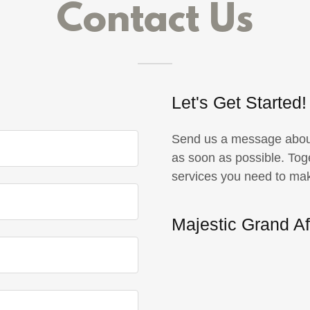
Contact Us
Let's Get Started!
Send us a message about 
as soon as possible. Tog
services you need to ma
Majestic Grand Af