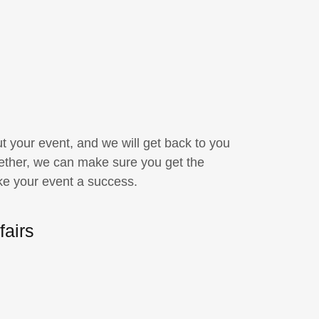
your event, and we will get back to you
ether, we can make sure you get the
ke your event a success.
fairs