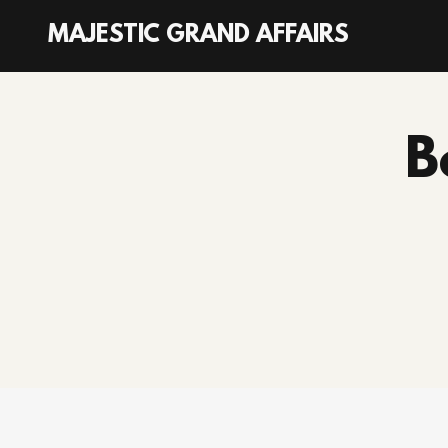
MAJESTIC GRAND AFFAIRS
Home
B
Services
Photo Gallery
Subscribe
Blog
Contact Us