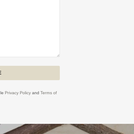
E
gle
Privacy Policy
and
Terms of