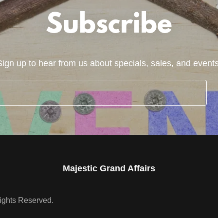
Subscribe
Sign up to hear from us about specials, sales, and events
Majestic Grand Affairs
Rights Reserved.