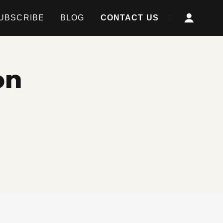
UBSCRIBE
BLOG
CONTACT US
on