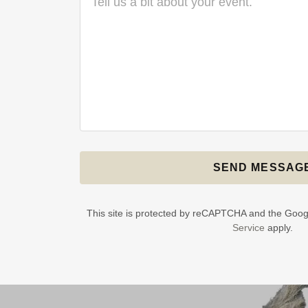
SEND MESSAG
This site is protected by reCAPTCHA and the Goo
Service
apply.