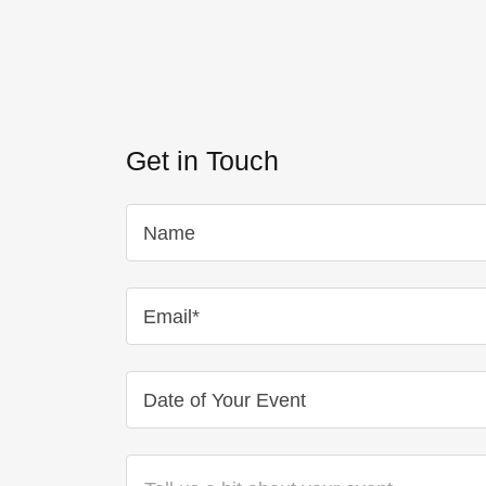
Get in Touch
Name
Email*
Date of Your Event