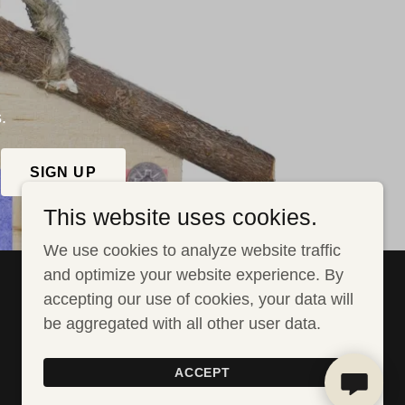
.
SIGN UP
This website uses cookies.
We use cookies to analyze website traffic
and optimize your website experience. By
accepting our use of cookies, your data will
be aggregated with all other user data.
Powered by GoDaddy
Website Builder
ACCEPT