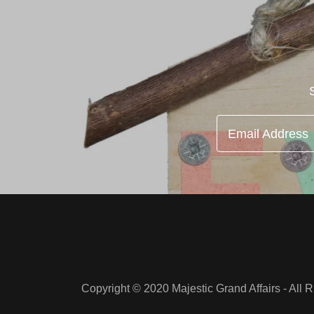
Email Address
Copyright © 2020 Majestic Grand Affairs - All 